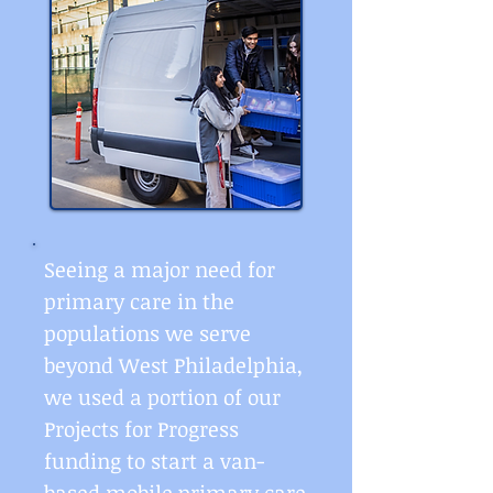
Seeing a major need for
primary care in the
populations we serve
beyond West Philadelphia,
we used a portion of our
Projects for Progress
funding to start a van-