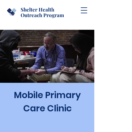
Shelter Health
Outreach Program
Mobile Primary
Care Clinic