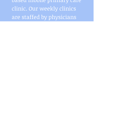
based mobile primary care
clinic. Our weekly clinics
are staffed by physicians
from Penn Med (Dr. Kent
Bream & Dr. Saad Siddiqui)
on a rotating basis
to
diminish the barrier of
transportation and
scheduling for the
populations we serve. Our
services include acute
care, primary care
services, diabetes
screenings (A1C testing),
and vaccinations
(influenza, & Tdap).